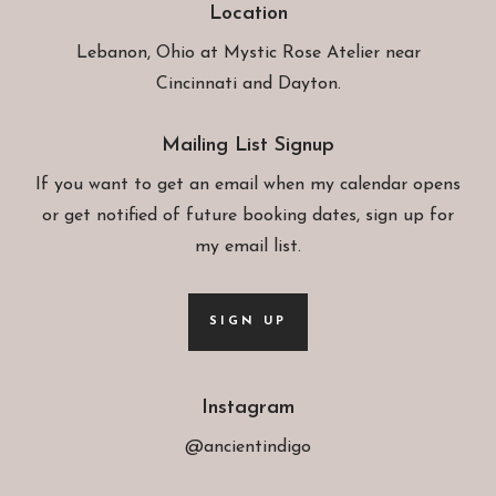
Location
Lebanon, Ohio at
Mystic Rose Atelier
near
Cincinnati and Dayton.
Mailing List Signup
If you want to get an email when my calendar opens
or get notified of future booking dates, sign up for
my email list.
SIGN UP
Instagram
@ancientindigo