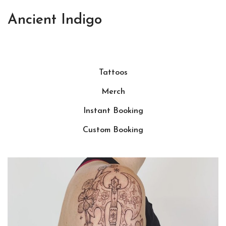
Ancient Indigo
Tattoos
Merch
Instant Booking
Custom Booking