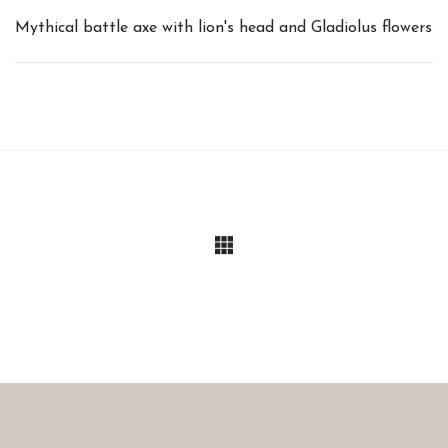
Mythical battle axe with lion's head and Gladiolus flowers