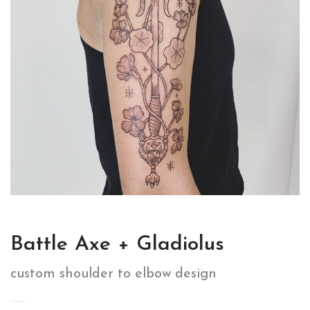
Battle Axe + Gladiolus
custom shoulder to elbow design