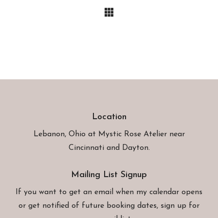
Location
Lebanon, Ohio at
Mystic Rose Atelier
near
Cincinnati and Dayton.
Mailing List Signup
If you want to get an email when my calendar opens
or get notified of future booking dates, sign up for