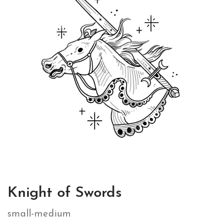
Knight of Swords
small-medium