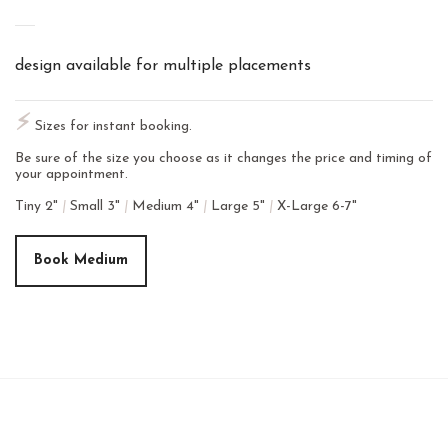
design available for multiple placements
⚡︎
Sizes for instant booking.
Be sure of the size you choose as it changes the price and timing of
your appointment.
Tiny 2"
|
Small 3"
|
Medium 4"
|
Large 5"
|
X-Large 6-7"
Book Medium