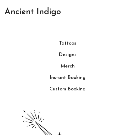
Ancient Indigo
Tattoos
Designs
Merch
Instant Booking
Custom Booking