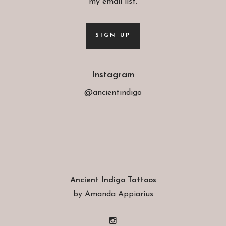
my email list.
SIGN UP
Instagram
@ancientindigo
Ancient Indigo Tattoos
by Amanda Appiarius