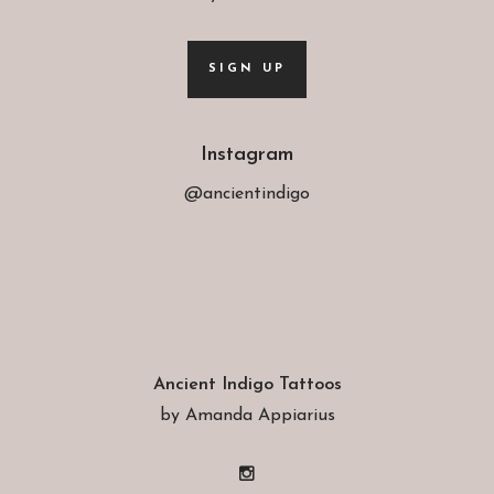
SIGN UP
Instagram
@ancientindigo
Ancient Indigo Tattoos
by Amanda Appiarius