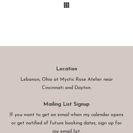
Location
Lebanon, Ohio at
Mystic Rose Atelier
near
Cincinnati and Dayton.
Mailing List Signup
If you want to get an email when my calendar opens
or get notified of future booking dates, sign up for
my email list.