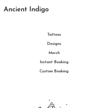
Ancient Indigo
Tattoos
Designs
Merch
Instant Booking
Custom Booking