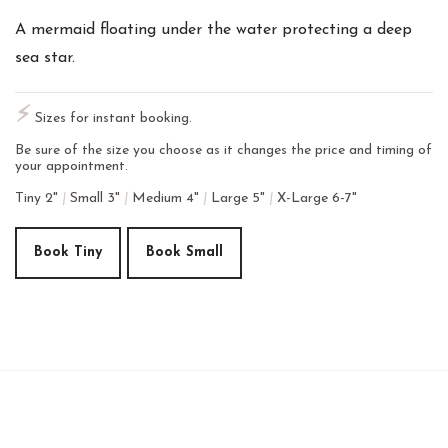
A mermaid floating under the water protecting a deep
sea star.
⚡︎
Sizes for instant booking.
Be sure of the size you choose as it changes the price and timing of
your appointment.
Tiny 2"
|
Small 3"
|
Medium 4"
|
Large 5"
|
X-Large 6-7"
Book Tiny
Book Small