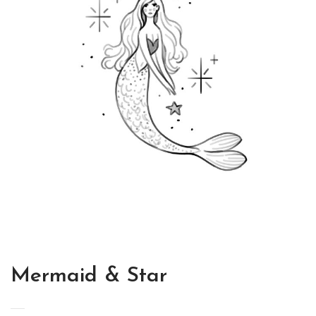
Mermaid & Star