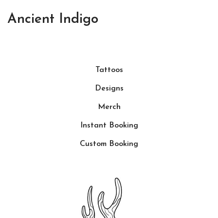
Ancient Indigo
Tattoos
Designs
Merch
Instant Booking
Custom Booking