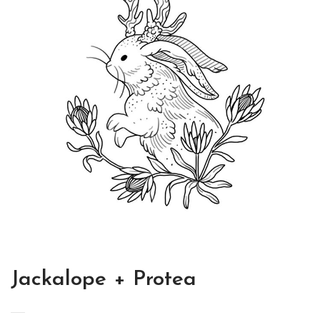
Jackalope + Protea