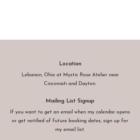
Location
Lebanon, Ohio at
Mystic Rose Atelier
near
Cincinnati and Dayton.
Mailing List Signup
If you want to get an email when my calendar opens
or get notified of future booking dates, sign up for
my email list.