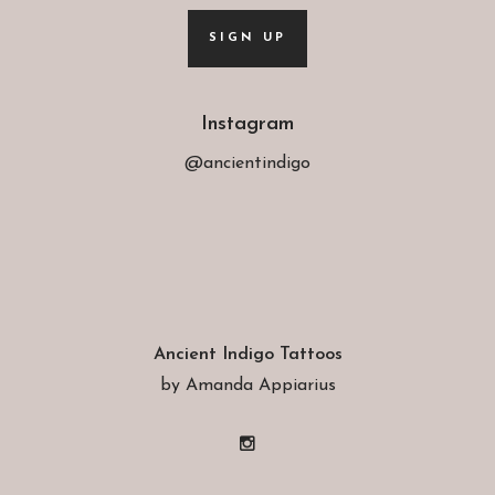
SIGN UP
Instagram
@ancientindigo
Ancient Indigo Tattoos
by Amanda Appiarius