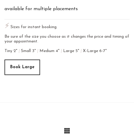
available for multiple placements
⚡︎
Sizes for instant booking.
Be sure of the size you choose as it changes the price and timing of
your appointment.
Tiny 2"
|
Small 3"
|
Medium 4"
|
Large 5"
|
X-Large 6-7"
Book Large